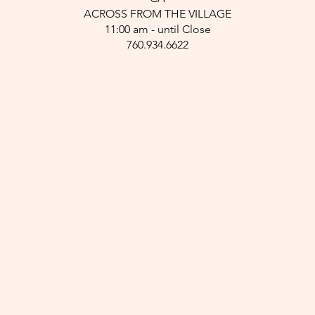
ACROSS FROM THE VILLAGE
11:00 am - until Close
760.934.6622