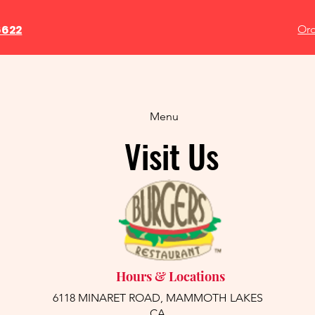
6622
Ord
Menu
Visit Us
Hours & Locations
6118 MINARET ROAD, MAMMOTH LAKES
CA