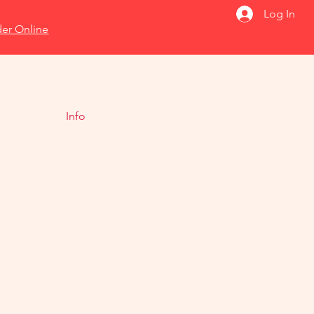
Log In
er Online
Info