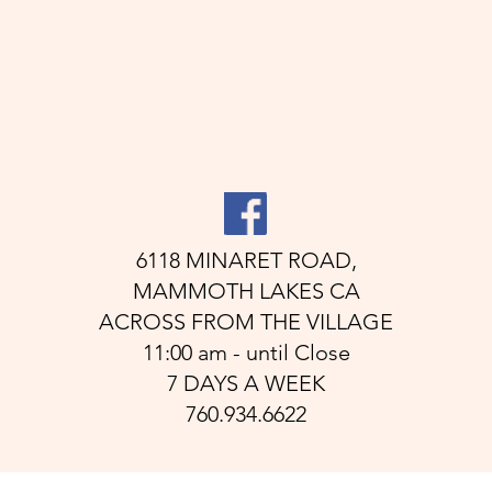
6118 MINARET ROAD,
MAMMOTH LAKES CA
ACROSS FROM THE VILLAGE
11:00 am - until Close
7 DAYS A WEEK
760.934.6622