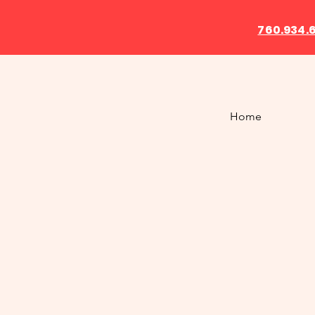
760.934.
Home